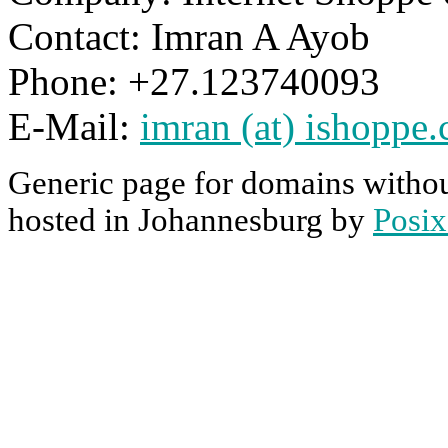
Contact: Imran A Ayob
Phone: +27.123740093
E-Mail:
imran (at) ishoppe.
Generic page for domains withou
hosted in Johannesburg by
Posix