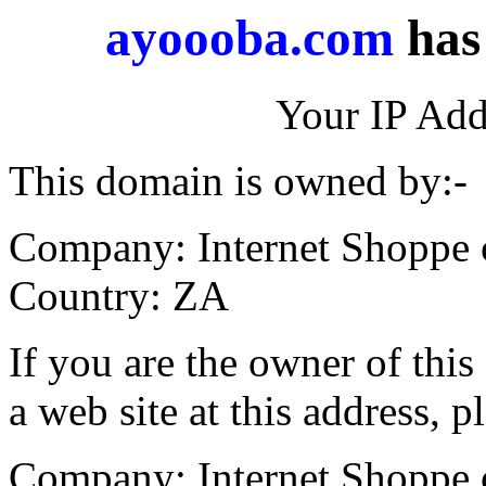
ayoooba.com
has 
Your IP Add
This domain is owned by:-
Company: Internet Shoppe 
Country: ZA
If you are the owner of thi
a web site at this address, p
Company: Internet Shoppe 